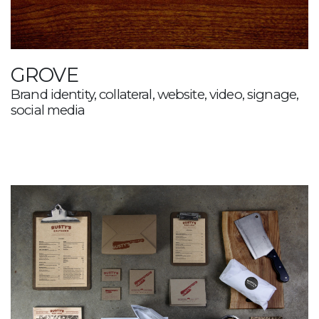
GROVE
Brand identity, collateral, website, video, signage,
social media