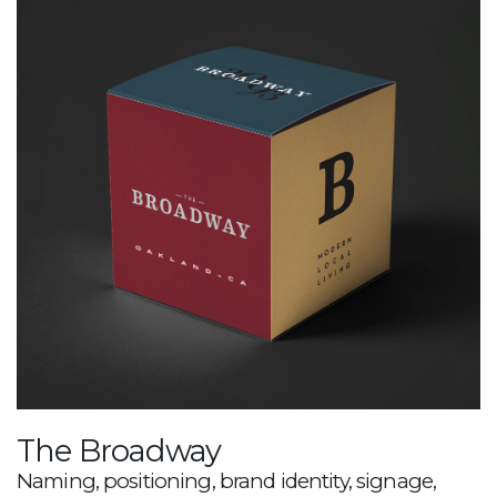
The Broadway
Naming, positioning, brand identity, signage,