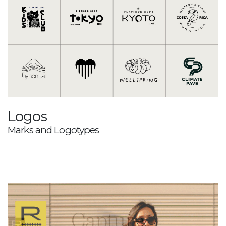
Logos
Marks and Logotypes