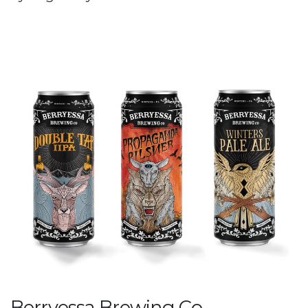
Berryessa Brewing Co