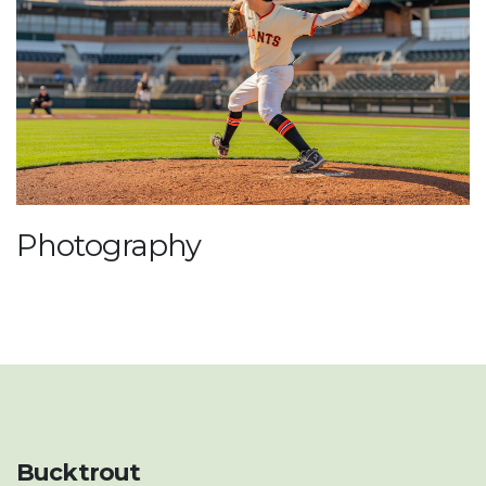
Photography
Bucktrout