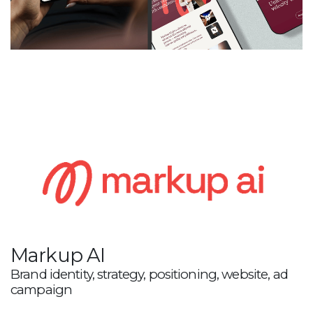
Markup AI
Brand identity, strategy, positioning, website, ad
campaign