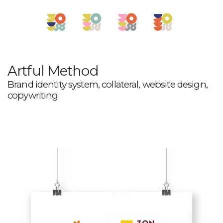
Artful Method
Brand identity system, collateral, website design,
copywriting