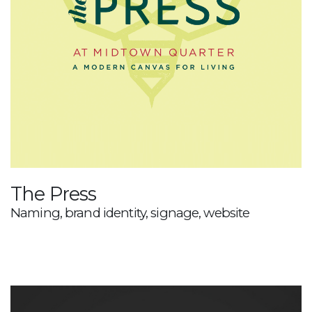
The Press
Naming, brand identity, signage, website