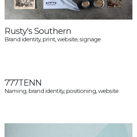
Rusty's Southern
Brand identity, print, website, signage
777TENN
Naming, brand identity, positioning, website