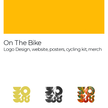
On The Bike
Logo Design, website, posters, cycling kit, merch