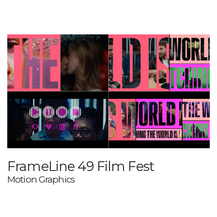
FrameLine 49 Film Fest
Motion Graphics