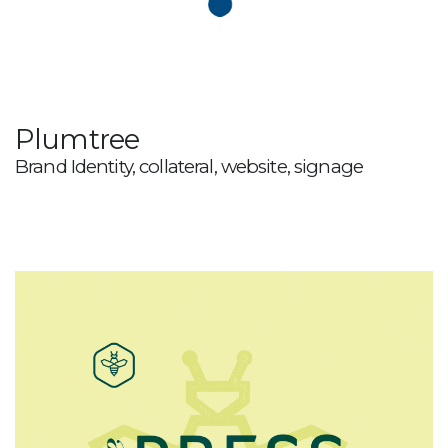
Plumtree
Brand Identity, collateral, website, signage