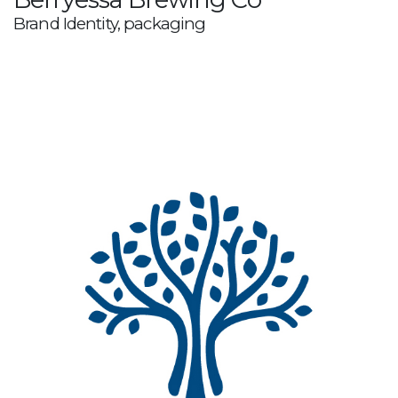
Brand Identity, packaging