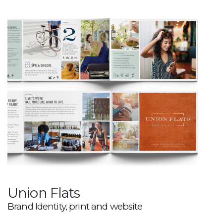
Union Flats
Brand Identity, print and website