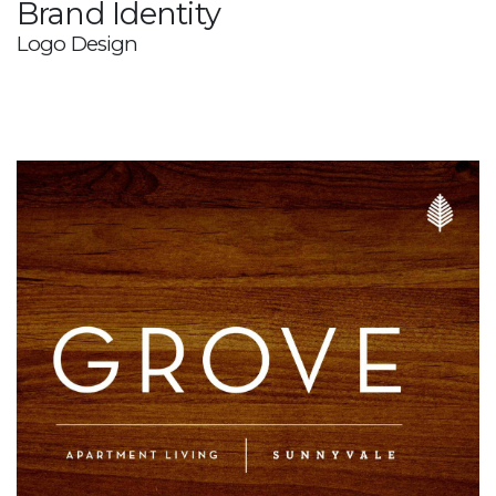
Brand Identity
Logo Design