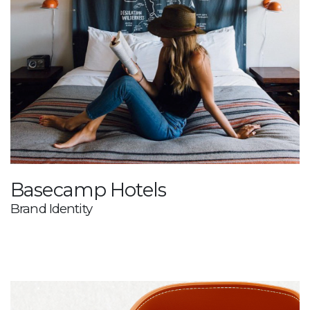
Basecamp Hotels
Brand Identity