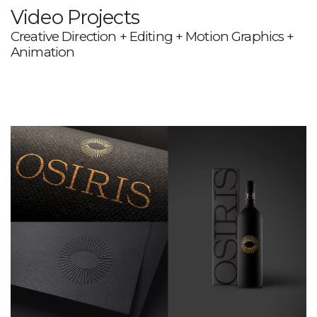
Video Projects
Creative Direction + Editing + Motion Graphics +
Animation