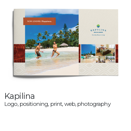
Kapilina
Logo, positioning, print, web, photography