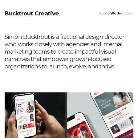
Bucktrout Creative
About
Work
Contact
Simon Bucktrout is a fractional design director
who works closely with agencies and internal
marketing teams to create impactful visual
narratives that empower growth-focused
organizations to launch, evolve, and thrive.