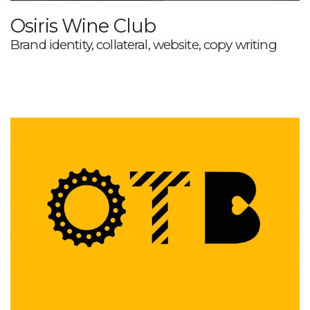
Osiris Wine Club
Brand identity, collateral, website, copy writing