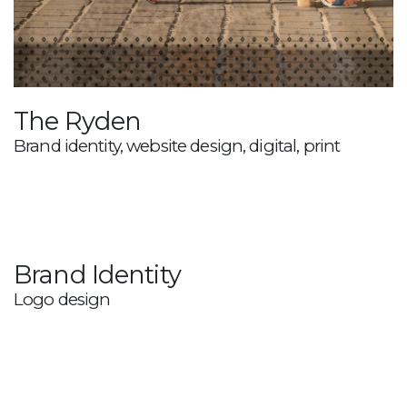
The Ryden
Brand identity, website design, digital, print
Brand Identity
Logo design