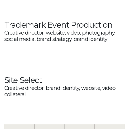
Trademark Event Production
Creative director, website, video, photography,
social media, brand strategy, brand identity
Site Select
Creative director, brand identity, website, video,
collateral