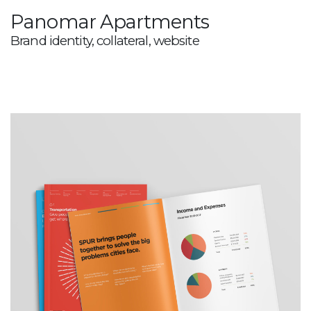
Panomar Apartments
Brand identity, collateral, website