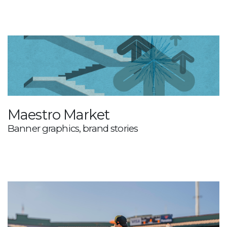
Maestro Market
Banner graphics, brand stories