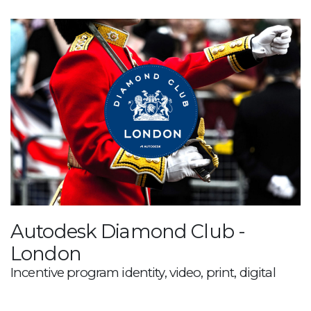
Autodesk Diamond Club -
London
Incentive program identity, video, print, digital