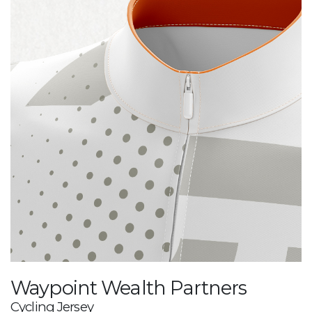
Waypoint Wealth Partners
Cycling Jersey