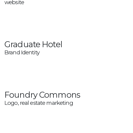
website
Graduate Hotel
Brand Identity
Foundry Commons
Logo, real estate marketing