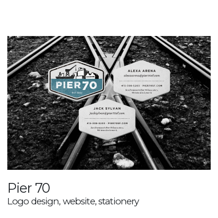
Pier 70
Logo design, website, stationery