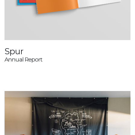
Spur
Annual Report